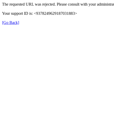
The requested URL was rejected. Please consult with your administrat
Your support ID is: <9378249629187031883>
[Go Back]