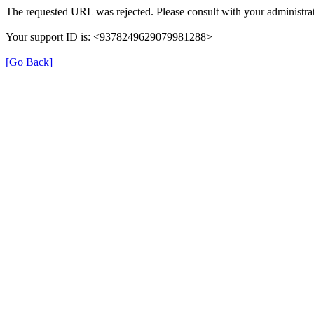
The requested URL was rejected. Please consult with your administrat
Your support ID is: <9378249629079981288>
[Go Back]