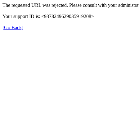
The requested URL was rejected. Please consult with your administrat
Your support ID is: <9378249629035919208>
[Go Back]