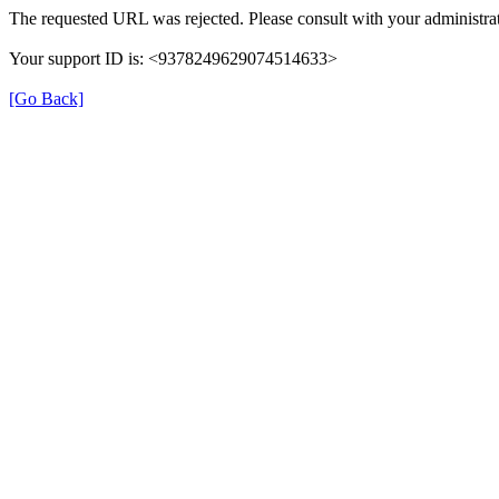
The requested URL was rejected. Please consult with your administrat
Your support ID is: <9378249629074514633>
[Go Back]