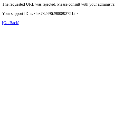
The requested URL was rejected. Please consult with your administrat
Your support ID is: <9378249629008927512>
[Go Back]