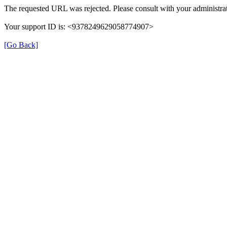
The requested URL was rejected. Please consult with your administrat
Your support ID is: <9378249629058774907>
[Go Back]