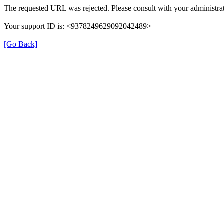
The requested URL was rejected. Please consult with your administrat
Your support ID is: <9378249629092042489>
[Go Back]