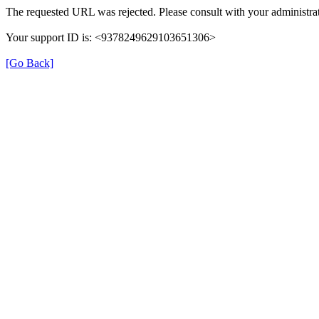
The requested URL was rejected. Please consult with your administrat
Your support ID is: <9378249629103651306>
[Go Back]