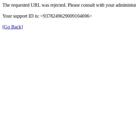
The requested URL was rejected. Please consult with your administrat
Your support ID is: <9378249629009104696>
[Go Back]