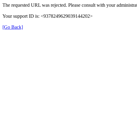
The requested URL was rejected. Please consult with your administrat
Your support ID is: <9378249629039144202>
[Go Back]