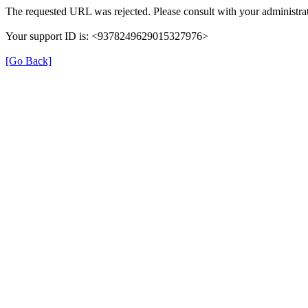
The requested URL was rejected. Please consult with your administrat
Your support ID is: <9378249629015327976>
[Go Back]