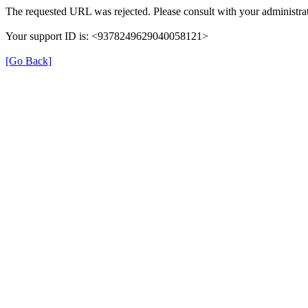
The requested URL was rejected. Please consult with your administrat
Your support ID is: <9378249629040058121>
[Go Back]