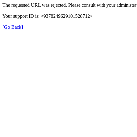
The requested URL was rejected. Please consult with your administrat
Your support ID is: <9378249629101528712>
[Go Back]