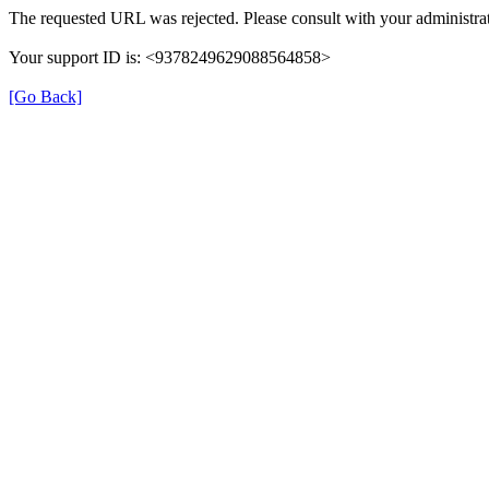
The requested URL was rejected. Please consult with your administrat
Your support ID is: <9378249629088564858>
[Go Back]