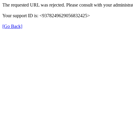
The requested URL was rejected. Please consult with your administrat
Your support ID is: <9378249629056832425>
[Go Back]