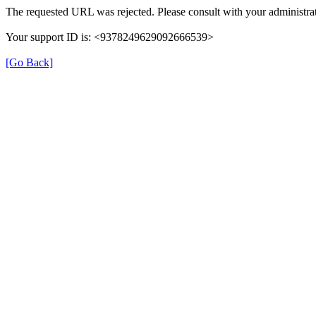
The requested URL was rejected. Please consult with your administrat
Your support ID is: <9378249629092666539>
[Go Back]