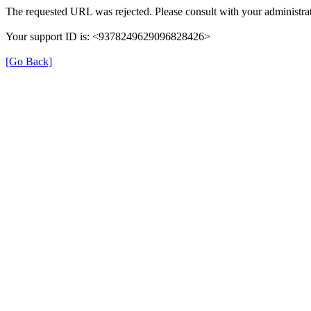
The requested URL was rejected. Please consult with your administrat
Your support ID is: <9378249629096828426>
[Go Back]