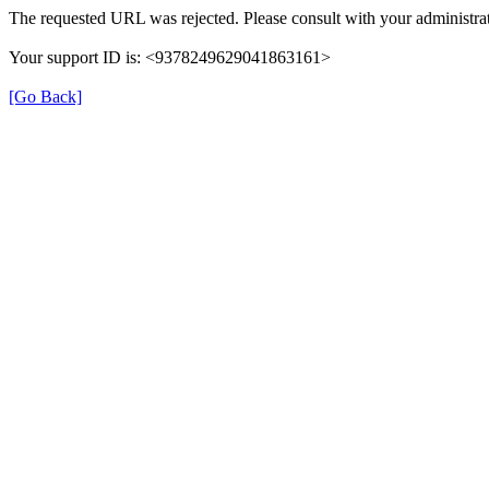
The requested URL was rejected. Please consult with your administrat
Your support ID is: <9378249629041863161>
[Go Back]