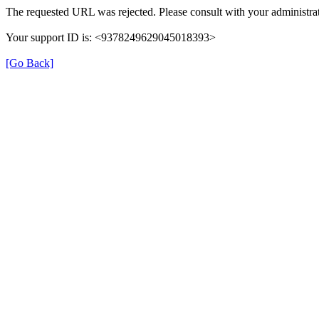
The requested URL was rejected. Please consult with your administrat
Your support ID is: <9378249629045018393>
[Go Back]