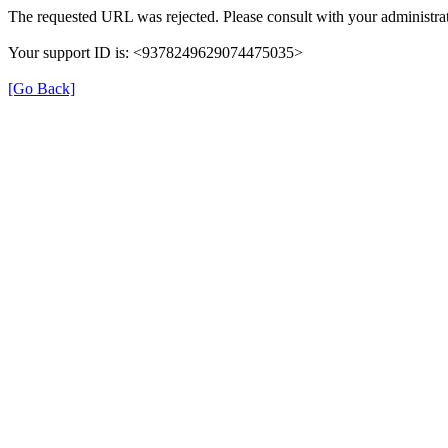
The requested URL was rejected. Please consult with your administrat
Your support ID is: <9378249629074475035>
[Go Back]