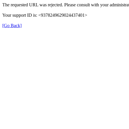
The requested URL was rejected. Please consult with your administrat
Your support ID is: <9378249629024437401>
[Go Back]