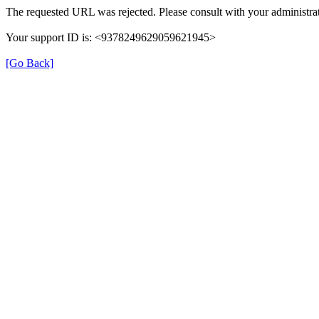
The requested URL was rejected. Please consult with your administrat
Your support ID is: <9378249629059621945>
[Go Back]