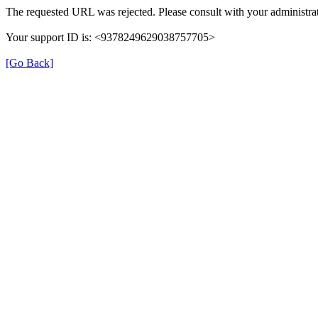
The requested URL was rejected. Please consult with your administrat
Your support ID is: <9378249629038757705>
[Go Back]