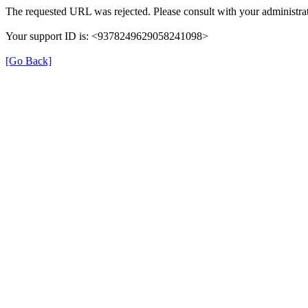
The requested URL was rejected. Please consult with your administrat
Your support ID is: <9378249629058241098>
[Go Back]