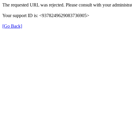
The requested URL was rejected. Please consult with your administrat
Your support ID is: <9378249629083736905>
[Go Back]