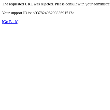
The requested URL was rejected. Please consult with your administrat
Your support ID is: <9378249629083691513>
[Go Back]