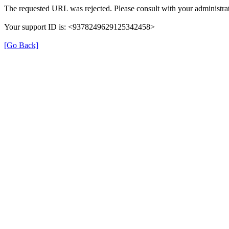
The requested URL was rejected. Please consult with your administrat
Your support ID is: <9378249629125342458>
[Go Back]