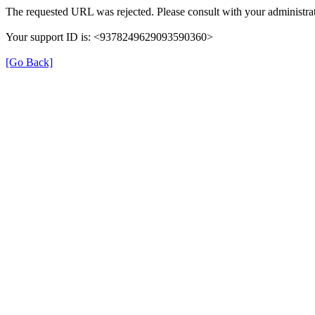
The requested URL was rejected. Please consult with your administrat
Your support ID is: <9378249629093590360>
[Go Back]