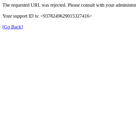
The requested URL was rejected. Please consult with your administrat
Your support ID is: <9378249629015327416>
[Go Back]