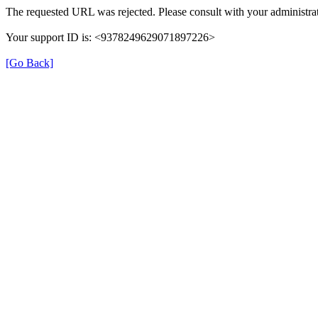
The requested URL was rejected. Please consult with your administrat
Your support ID is: <9378249629071897226>
[Go Back]