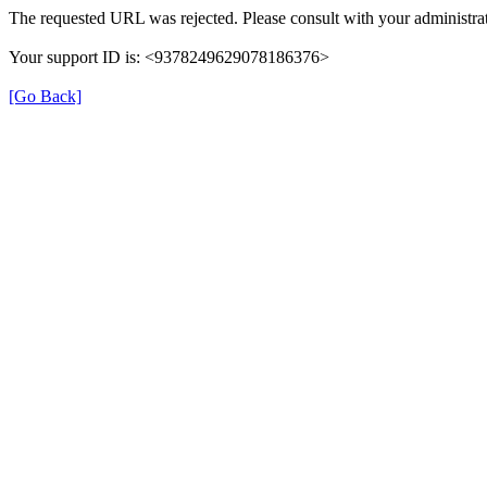
The requested URL was rejected. Please consult with your administrat
Your support ID is: <9378249629078186376>
[Go Back]