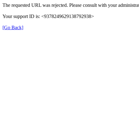
The requested URL was rejected. Please consult with your administrat
Your support ID is: <9378249629138792938>
[Go Back]