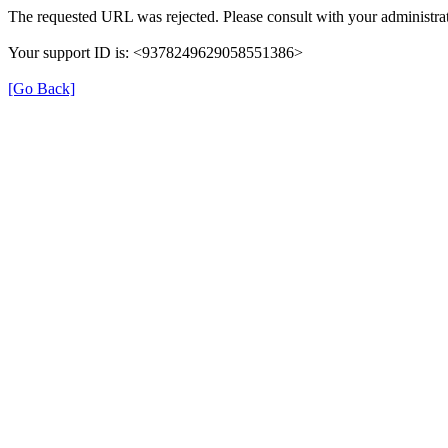
The requested URL was rejected. Please consult with your administrat
Your support ID is: <9378249629058551386>
[Go Back]