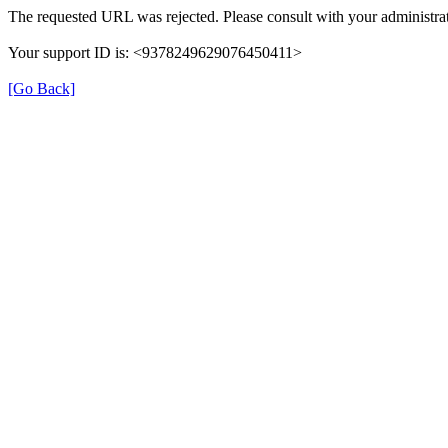
The requested URL was rejected. Please consult with your administrat
Your support ID is: <9378249629076450411>
[Go Back]