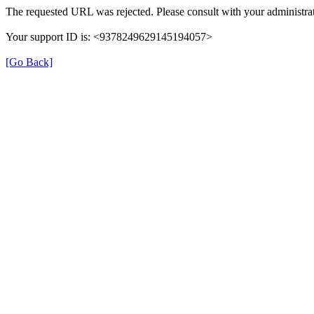
The requested URL was rejected. Please consult with your administrat
Your support ID is: <9378249629145194057>
[Go Back]