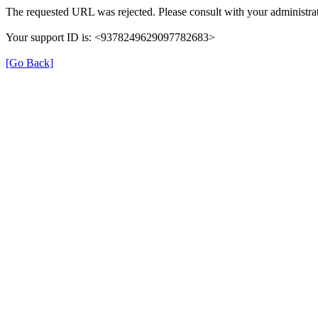
The requested URL was rejected. Please consult with your administrat
Your support ID is: <9378249629097782683>
[Go Back]