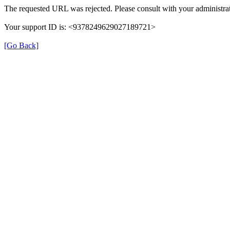
The requested URL was rejected. Please consult with your administrat
Your support ID is: <9378249629027189721>
[Go Back]