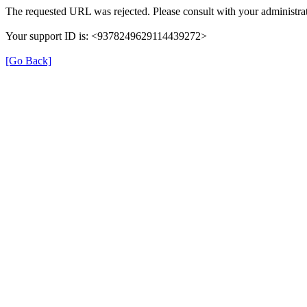
The requested URL was rejected. Please consult with your administrat
Your support ID is: <9378249629114439272>
[Go Back]