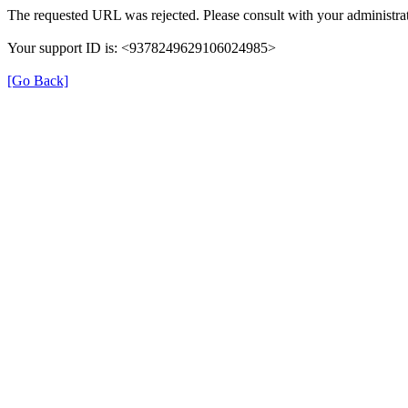
The requested URL was rejected. Please consult with your administrat
Your support ID is: <9378249629106024985>
[Go Back]