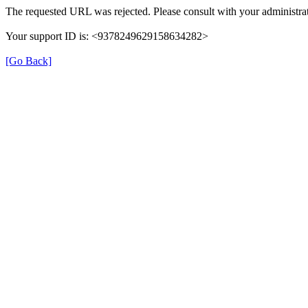
The requested URL was rejected. Please consult with your administrat
Your support ID is: <9378249629158634282>
[Go Back]