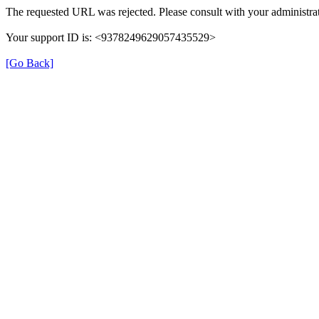
The requested URL was rejected. Please consult with your administrat
Your support ID is: <9378249629057435529>
[Go Back]