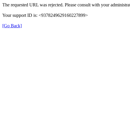
The requested URL was rejected. Please consult with your administrat
Your support ID is: <9378249629160227899>
[Go Back]