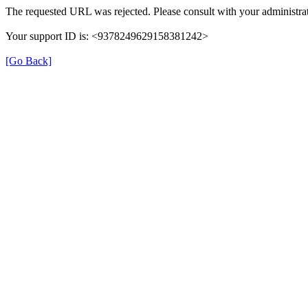
The requested URL was rejected. Please consult with your administrat
Your support ID is: <9378249629158381242>
[Go Back]