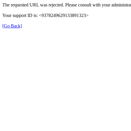
The requested URL was rejected. Please consult with your administrat
Your support ID is: <9378249629133891323>
[Go Back]