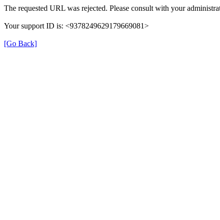
The requested URL was rejected. Please consult with your administrat
Your support ID is: <9378249629179669081>
[Go Back]