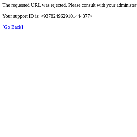
The requested URL was rejected. Please consult with your administrat
Your support ID is: <9378249629101444377>
[Go Back]