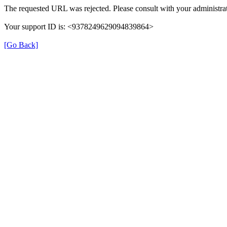
The requested URL was rejected. Please consult with your administrat
Your support ID is: <9378249629094839864>
[Go Back]