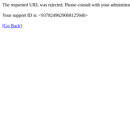
The requested URL was rejected. Please consult with your administrat
Your support ID is: <9378249629068125946>
[Go Back]