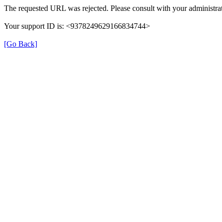
The requested URL was rejected. Please consult with your administrat
Your support ID is: <9378249629166834744>
[Go Back]