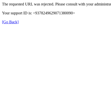
The requested URL was rejected. Please consult with your administrat
Your support ID is: <9378249629071380090>
[Go Back]